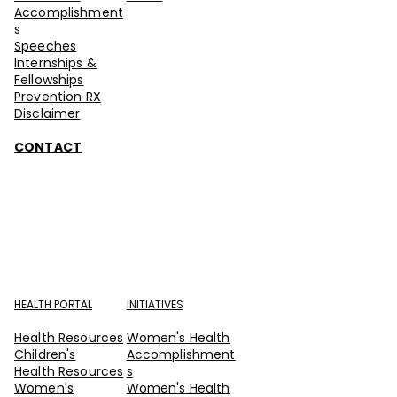
Accomplishment
s
Speeches
Internships &
Fellowships
Prevention RX
Disclaimer
CONTACT
HEALTH PORTAL
INITIATIVES
Health Resources
Women's Health
Children's
Accomplishment
Health Resources
s
Women's
Women's Health