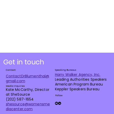
Get in touch
Contact:
Speaking Bureaus
Harry Walker Agency, Inc.
ContactDrBlumenthal@
Leading Authorities Speakers
gmail.com
American Program Bureau
Media Inquiries
Keppler Speakers Bureau
Kate McCarthy, Director
at SheSource
Follow
(202) 587-1654
shesource@womensme
diacenter.com