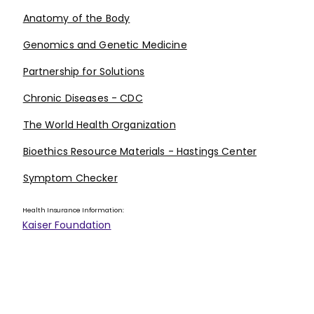
Anatomy of the Body
Genomics and Genetic Medicine
Partnership for Solutions
Chronic Diseases - CDC
The World Health Organization
Bioethics Resource Materials - Hastings Center
Symptom Checker
Health Insurance Information:
Kaiser Foundation