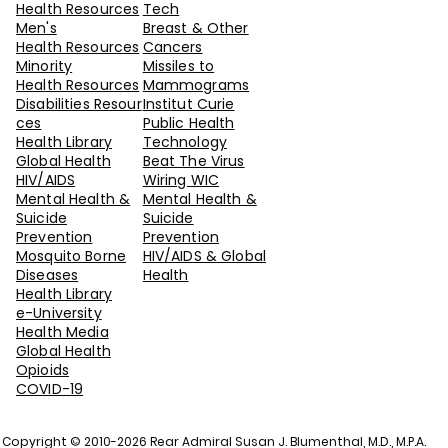
Health Resources
Tech
Men's
Breast & Other
Health Resources
Cancers
Minority
Missiles to
Health Resources
Mammograms
Disabilities Resour
Institut Curie
ces
Public Health
Health Library
Technology
Global Health
Beat The Virus
H
IV/AIDS
Wiring WIC
Mental Health &
Mental Health &
Suicide
Suicide
Prevention
Prevention
Mosquito Borne
HIV/AIDS & Global
Diseases
Health
Health Library
e-University
Health Media
Global Health
Opioids
COVID-19
Copyright © 2010-2026 Rear Admiral Susan J. Blumenthal, M.D., M.P.A.