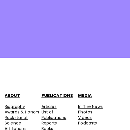
ABOUT
PUBLICATIONS
MEDIA
Biography
Articles
In The News
Awards & Honors
List of
Photos
Rockstar of
Publications
Videos
Science
Reports
Podcasts
Affiliations
Books