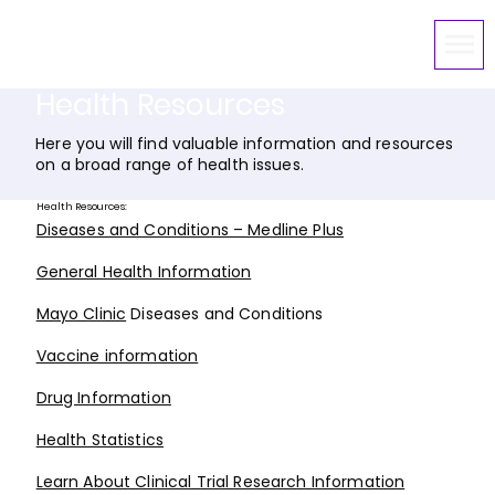
Health Resources
Here you will find valuable information and resources
on a broad range of health issues.
Health Resources:
Diseases and Conditions – Medline Plus
General Health Information
Mayo Clinic
Diseases and Conditions
Vaccine information
Drug Information
Health Statistics
Learn About Clinical Trial Research Information