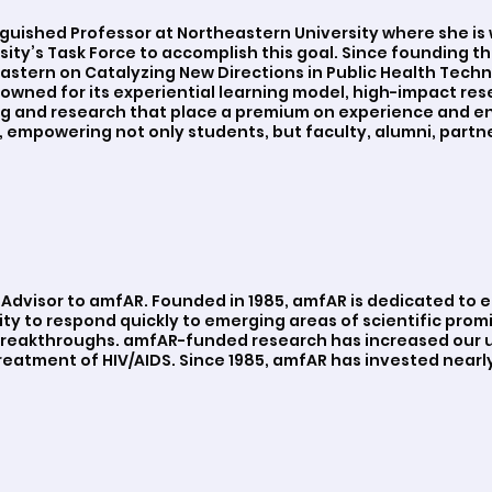
nguished Professor at Northeastern University where she is 
ty’s Task Force to accomplish this goal. Since founding the
stern on Catalyzing New Directions in Public Health Techn
enowned for its experiential learning model, high-impact re
ng and research that place a premium on experience and e
 empowering not only students, but faculty, alumni, partn
y Advisor to amfAR. Founded in 1985, amfAR is dedicated to 
ty to respond quickly to emerging areas of scientific promi
 breakthroughs. amfAR-funded research has increased our u
eatment of HIV/AIDS. Since 1985, amfAR has invested nearly