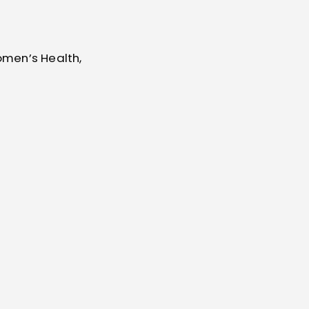
omen’s Health,