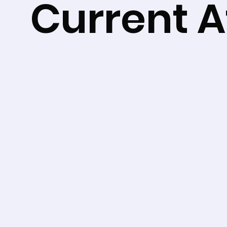
Current Af