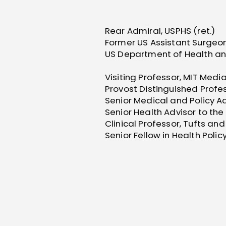
Rear Admiral, USPHS (ret.)
Former US Assistant Surgeon
US Department of Health a
Visiting Professor, MIT Medi
Provost Distinguished Profes
Senior Medical and Policy A
Senior Health Advisor to the 
Clinical Professor, Tufts an
Senior Fellow in Health Poli