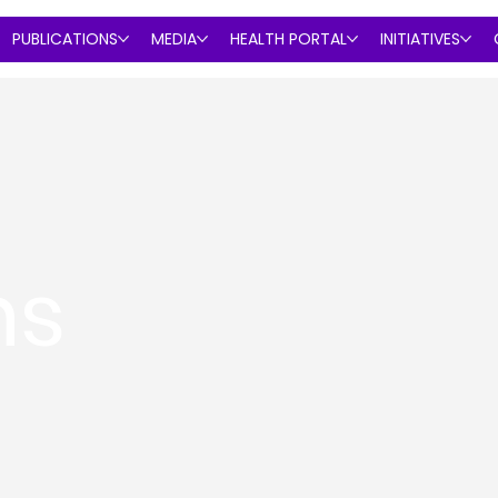
PUBLICATIONS
MEDIA
HEALTH PORTAL
INITIATIVES
ns