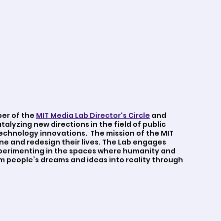
ber of the
MIT Media Lab Director's Circle
and
atalyzing new directions in the field of public
echnology innovations. The mission of the MIT
ne and redesign their lives. The Lab engages
Experimenting in the spaces where humanity and
m people’s dreams and ideas into reality through