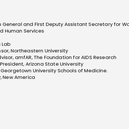
 General and First Deputy Assistant Secretary for W
nd Human Services
a Lab
sor, Northeastern University
dvisor, amfAR, The Foundation for AIDS Research
President, Arizona State University
d Georgetown University Schools of Medicine.
cy, New America