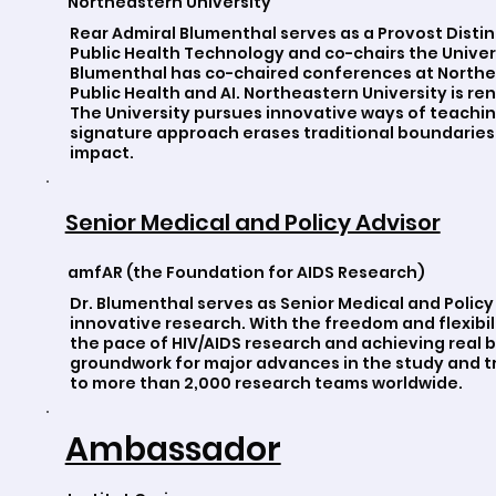
Northeastern University
Rear Admiral Blumenthal serves as a Provost Disti
Public Health Technology and co-chairs the Universi
Blumenthal has co-chaired conferences at Northea
Public Health and AI. Northeastern University is r
The University pursues innovative ways of teachi
signature approach erases traditional boundaries,
impact.
Senior Medical and Policy Advisor
amfAR (the Foundation for AIDS Research)
Dr. Blumenthal serves as Senior Medical and Polic
innovative research. With the freedom and flexibili
the pace of HIV/AIDS research and achieving real
groundwork for major advances in the study and tr
to more than 2,000 research teams worldwide.
Ambassador