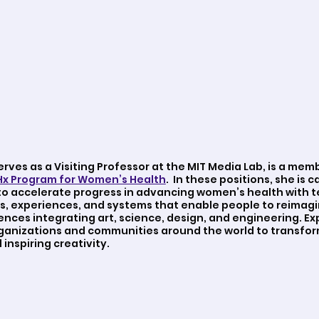
serves as a Visiting Professor at the MIT Media Lab, is a mem
x Program for Women’s Health
. In these positions, she is c
o accelerate progress in advancing women’s health with t
s, experiences, and systems that enable people to reimagi
ences integrating art, science, design, and engineering. 
rganizations and communities around the world to transfor
inspiring creativity.