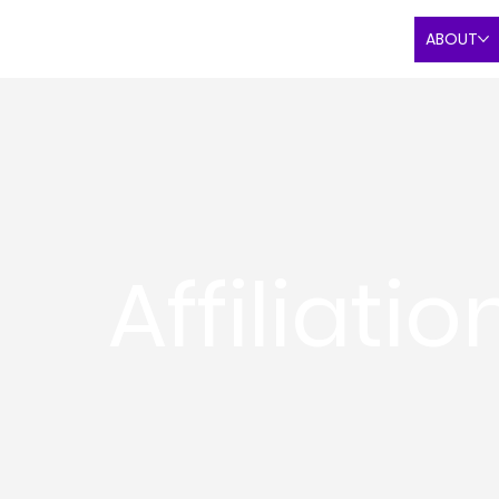
ABOUT
Affiliatio