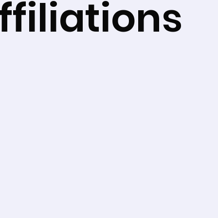
filiations