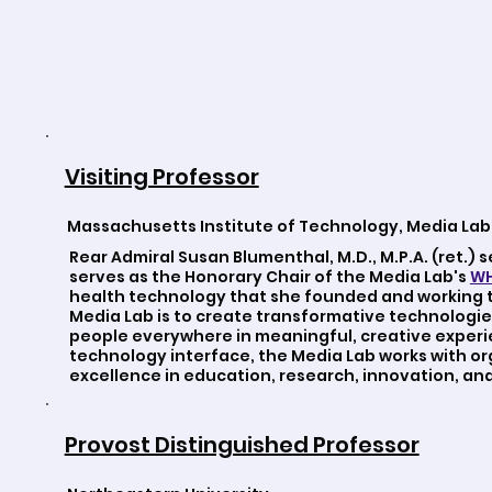
Visiting Professor
Massachusetts Institute of Technology, Media Lab
Rear Admiral Susan Blumenthal, M.D., M.P.A. (ret.) 
serves as the Honorary Chair of the Media Lab's
WH
health technology that she founded and working t
Media Lab is to create transformative technologie
people everywhere in meaningful, creative experi
technology interface, the Media Lab works with o
excellence in education, research, innovation, and 
Provost Distinguished Professor