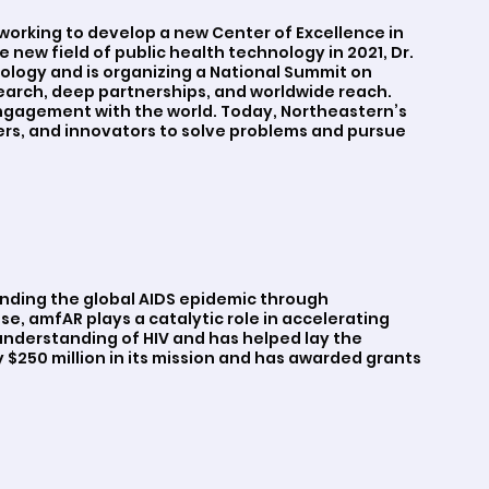
working to develop a new Center of Excellence in
 new field of public health technology in 2021, Dr.
ology and is organizing a National Summit on
search, deep partnerships, and worldwide reach.
ngagement with the world. Today, Northeastern’s
ers, and innovators to solve problems and pursue
ending the global AIDS epidemic through
se, amfAR plays a catalytic role in accelerating
nderstanding of HIV and has helped lay the
 $250 million in its mission and has awarded grants