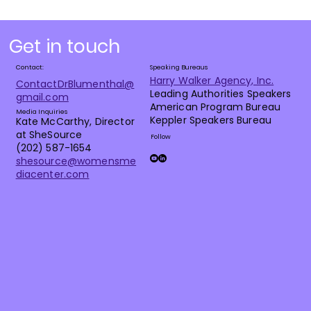
Get in touch
Contact:
Speaking Bureaus
Harry Walker Agency, Inc.
ContactDrBlumenthal@
Leading Authorities Speakers
gmail.com
American Program Bureau
Media Inquiries
Keppler Speakers Bureau
Kate McCarthy, Director
at SheSource
Follow
(202) 587-1654
shesource@womensme
diacenter.com