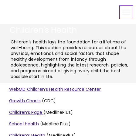
Children's Health
Children’s health lays the foundation for a lifetime of
well-being. This section provides resources about the
physical, emotional, and social factors that shape
healthy development from infancy through
adolescence, highlighting the latest research, policies,
and programs aimed at giving every child the best
possible start in life.
WebMD Children’s Health Resource Center
Growth Charts
(CDC)
Children’s Page
(MedlinePlus)
School Health
(Medline Plus)
Children’s Health
(MedlinePlus)