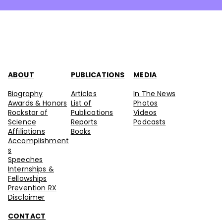
ABOUT
PUBLICATIONS
MEDIA
Biography
Articles
In The News
Awards & Honors
List of
Photos
Rockstar of
Publications
Videos
Science
Reports
Podcasts
Affiliations
Books
Accomplishment
s
Speeches
Internships &
Fellowships
Prevention RX
Disclaimer
CONTACT