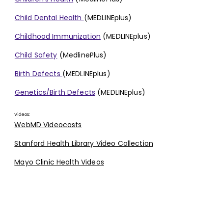
Child Dental Health
(MEDLINEplus)
Childhood Immunization
(MEDLINEplus)
Child Safety
(MedlinePlus)
Birth Defects
(MEDLINEplus)
Genetics/Birth Defects
(MEDLINEplus)
Videos:
WebMD Videocasts
Stanford Health Library Video Collection
Mayo Clinic Health Videos