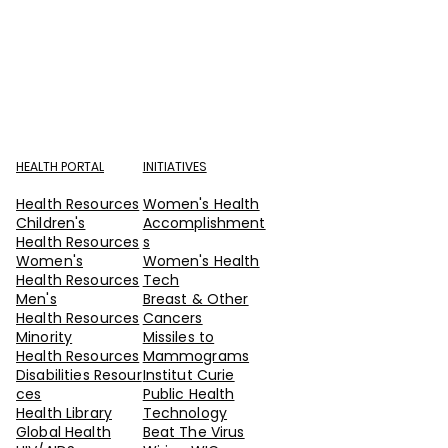
HEALTH PORTAL
INITIATIVES
Health Resources
Women's Health
Children's
Accomplishment
Health Resources
s
Women's
Women's Health
Health Resources
Tech
Men's
Breast & Other
Health Resources
Cancers
Minority
Missiles to
Health Resources
Mammograms
Disabilities Resour
Institut Curie
ces
Public Health
Health Library
Technology
Global Health
Beat The Virus